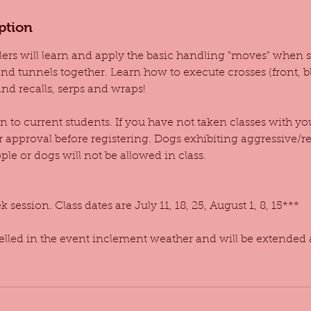
ption
dlers will learn and apply the basic handling "moves" when s
d tunnels together. Learn how to execute crosses (front, bl
nd recalls, serps and wraps!
en to current students. If you have not taken classes with y
r approval before registering. Dogs exhibiting aggressive/r
le or dogs will not be allowed in class.
 session. Class dates are July 11, 18, 25, August 1, 8, 15***
celled in the event inclement weather and will be extended