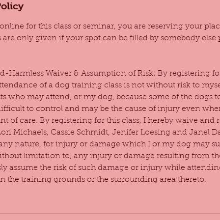
olicy
online for this class or seminar, you are reserving your pl
s are only given if your spot can be filled by somebody else pr
-Harmless Waiver & Assumption of Risk: By registering for 
ttendance of a dog training class is not without risk to mys
ts who may attend, or my dog, because some of the dogs to
fficult to control and may be the cause of injury even wh
t of care. By registering for this class, I hereby waive and r
Lori Michaels, Cassie Schmidt, Jenifer Loesing and Janel 
of any nature, for injury or damage which I or my dog may su
without limitation to, any injury or damage resulting from t
sly assume the risk of such damage or injury while attendin
on the training grounds or the surrounding area thereto.