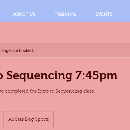
ABOUT US
TRAINING
EVENTS
 longer be booked.
to Sequencing 7:45pm
e completed the Intro to Sequencing class.
All Star Dog Sports