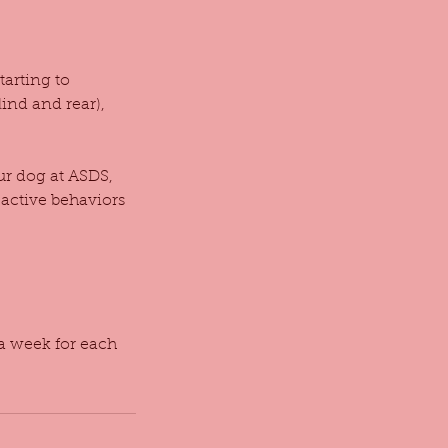
tarting to
ind and rear),
our dog at ASDS,
eactive behaviors
 a week for each