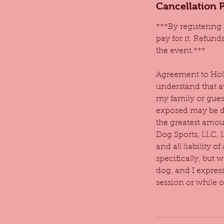
Cancellation P
***By registering 
pay for it. Refund
the event.***
Agreement to Hold
understand that a
my family or gues
exposed may be di
the greatest amoun
Dog Sports, LLC, 
and all liability 
specifically, but 
dog, and I expres
session or while 