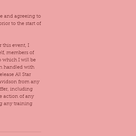
ace and agreeing to
ior to the start of
this event, I
elf, members of
 which I will be
en handled with
elease All Star
Davidson from any
ffer, including
he action of any
g any training