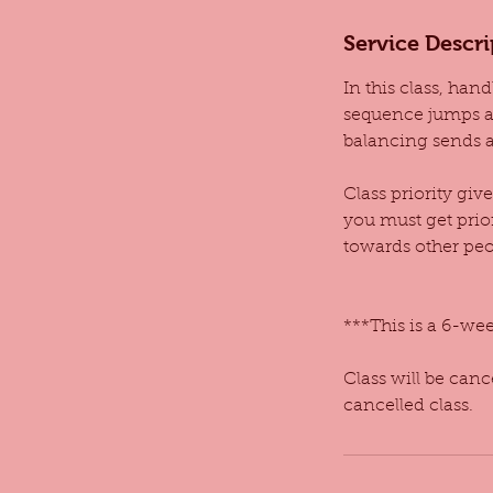
d
Service Descri
e
d
In this class, han
sequence jumps an
balancing sends a
Class priority giv
you must get prio
towards other peop
***This is a 6-week
Class will be can
cancelled class.