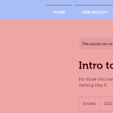
HOME
OUR FACILITY
This course can no
Intro 
For those who hav
Starting May 9.
180
US
Ended
E
$180
dollars
n