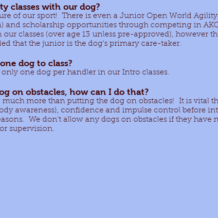
ity classes with our dog?
uture of our sport! There is even a Junior Open World Agil
m) and scholarship opportunities through competing in AK
n our classes (over age 13 unless pre-approved), however t
d that the junior is the dog's primary care-taker.
one dog to class?
is only one dog per handler in our Intro classes.
dog on obstacles, how can I do that?
o much more than putting the dog on obstacles! It is vital th
ody awareness), confidence and impulse control before in
reasons. We don't allow any dogs on obstacles if they have
tor supervision.