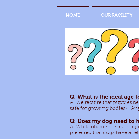
HOME
OUR FACILITY
Q: What is the ideal age t
A: We require that puppies be
safe for growing bodies). Any
Q: Does my dog need to h
A: While obedience training is 
preferred that dogs have a rel