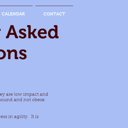
CALENDAR
CONTACT
y Asked
ons
they are low impact and
y sound and not obese.
ss in agility. It is