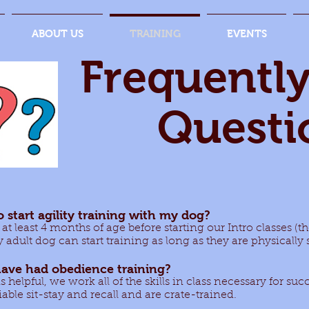
ABOUT US
TRAINING
EVENTS
Frequentl
Questi
o start agility training with my dog?
 at least 4 months of age before starting our Intro classes (
 adult dog can start training as long as they are physicall
ave had obedience training?
helpful, we work all of the skills in class necessary for succe
iable sit-stay and recall and are crate-trained.