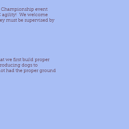
ity Championship event
C agility! We welcome
hey must be supervised by
at we first build proper
troducing dogs to
 not had the proper ground