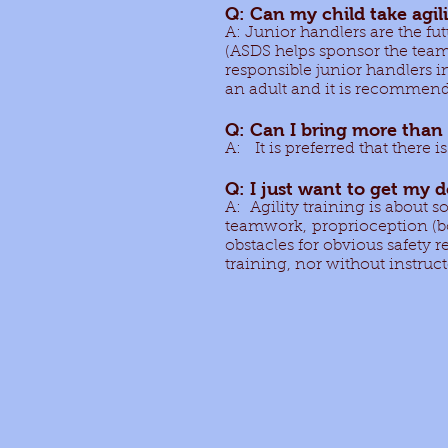
Q: Can my child take agil
A: Junior handlers are the f
(ASDS helps sponsor the tea
responsible junior handlers i
an adult and it is recommende
Q: Can I bring more than 
A: It is preferred that there 
Q: I just want to get my 
A: Agility training is about s
teamwork, proprioception (b
obstacles for obvious safety 
training, nor without instruc