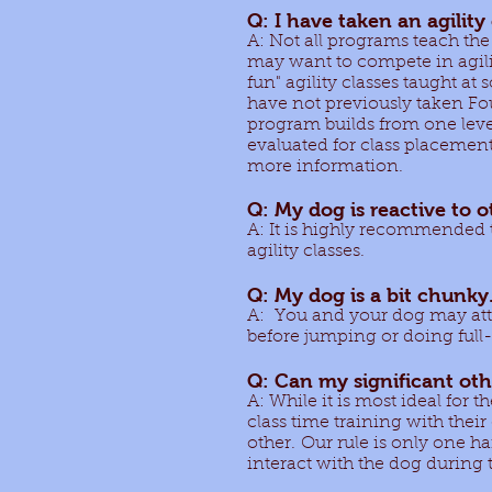
Q: I have taken an agility
A: Not all programs teach the
may want to compete in agilit
fun" agility classes taught at
have not previously taken Foun
program builds from one level
evaluated for class placement 
more information.
Q: My dog is reactive to ot
A: It is highly recommended 
agility classes.
Q: My dog is a bit chunky.
A: You and your dog may atte
before jumping or doing full
Q: Can my significant othe
A: While it is most ideal for t
class time training with thei
other. Our rule is only one h
interact with the dog during 