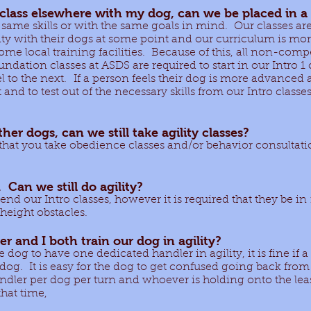
 class elsewhere with my dog, can we be placed in a 
 same skills or with the same goals in mind. Our classes a
y with their dogs at some point and our curriculum is more 
 some local training facilities. Because of this, all non-com
dation classes at ASDS are required to start in our Intro 1 
 to the next. If a person feels their dog is more advanced 
and to test out of the necessary skills from our Intro classes
her dogs, can we still take agility classes?
that you take obedience classes and/or behavior consultati
 Can we still do agility?
nd our Intro classes, however it is required that they be i
-height obstacles.
r and I both train our dog in agility?
he dog to have one dedicated handler in agility, it is fine if 
r dog. It is easy for the dog to get confused going back fro
andler per dog per turn and whoever is holding onto the leas
that time,