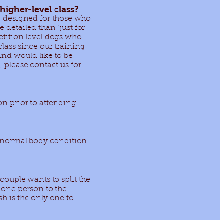
higher-level class?
re designed for those who
detailed than "just for
petition level dogs who
class since our training
and would like to be
, please contact us for
on prior to attending
n normal body condition
a couple wants to split the
m one person to the
h is the only one to