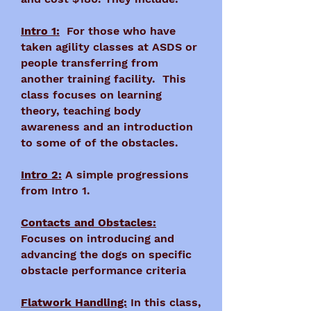
Intro 1:
For those who have
taken agility classes at ASDS or
people transferring from
another training facility. This
class focuses on learning
theory, teaching body
awareness and an introduction
to some of of the obstacles.
Intro 2:
A simple progressions
from Intro 1.
Contacts and Obstacles:
Focuses on introducing and
advancing the dogs on specific
obstacle performance criteria
Flatwork Handling:
In this class,