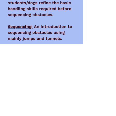
students/dogs refine the basic
handling skills required before
sequencing obstacles.
Sequencing:
An introduction to
sequencing obstacles using
mainly jumps and tunnels.
Weaves:
A class focused solely
on the correct training of the
weave poles.
Once teams have completed our
Intro-level classes, they are
then allowed to move up into
our Competition-level classes
held Monday-Wednesdays.
For information on our Intro