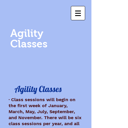
Agility
Classes
Agility Classes
· Class sessions will begin on
the first week of January,
March, May, July, September,
and November. There will be six
class sessions per year, and all