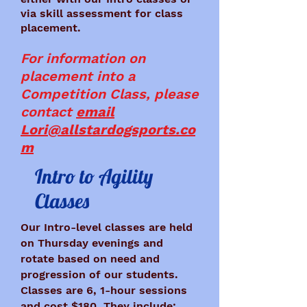
via skill assessment for class
placement.
For information on
placement into a
Competition Class, please
contact
email
Lori@allstardogsports.co
m
Intro to Agility
Classes
Our Intro-level classes are held
on Thursday evenings and
rotate based on need and
progression of our students.
Classes are 6, 1-hour sessions
and cost $180. They include: