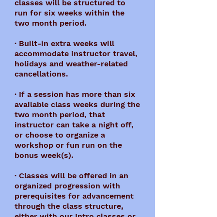
classes will be structured to
run for six weeks within the
two month period.
· Built-in extra weeks will
accommodate instructor travel,
holidays and weather-related
cancellations.
· If a session has more than six
available class weeks during the
two month period, that
instructor can take a night off,
or choose to organize a
workshop or fun run on the
bonus week(s).
· Classes will be offered in an
organized progression with
prerequisites for advancement
through the class structure,
either with our Intro classes or