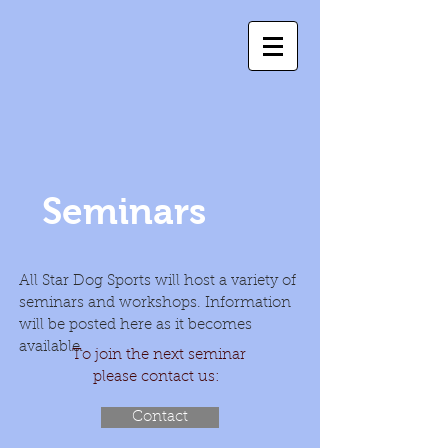
Seminars
All Star Dog Sports will host a variety of
seminars and workshops. Information
will be posted here as it becomes
available.
To join the next seminar
please contact us:
Contact