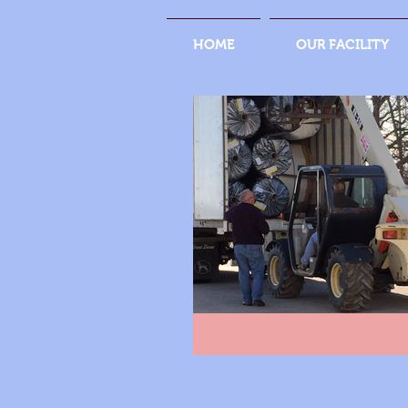
HOME
OUR FACILITY