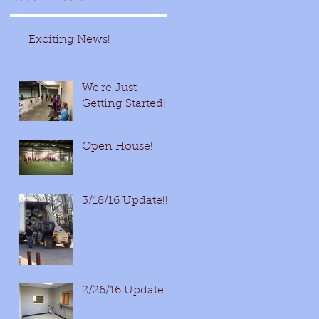
Exciting News!
We're Just
Getting Started!
Open House!
3/18/16 Update!!!
2/26/16 Update