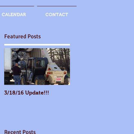
CALENDAR
CONTACT
Featured Posts
3/18/16 Update!!!
Recent Posts