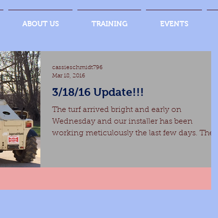
ABOUT US
TRAINING
EVENTS
cassieschmidt796
Mar 18, 2016
3/18/16 Update!!!
The turf arrived bright and early on
Wednesday and our installer has been
working meticulously the last few days. There
are just a few...