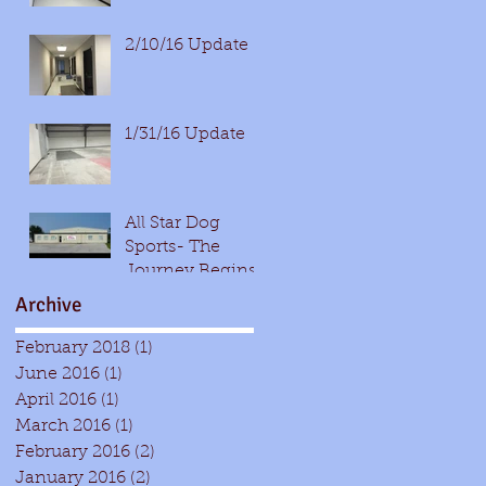
2/10/16 Update
1/31/16 Update
All Star Dog
Sports- The
Journey Begins!
Archive
February 2018
(1)
1 post
June 2016
(1)
1 post
April 2016
(1)
1 post
March 2016
(1)
1 post
February 2016
(2)
2 posts
January 2016
(2)
2 posts